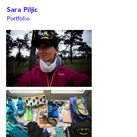
Sara Piljic
Portfolio